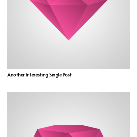
Another Interesting Single Post