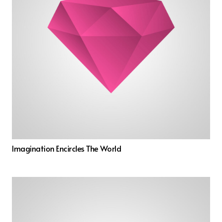
Imagination Encircles The World