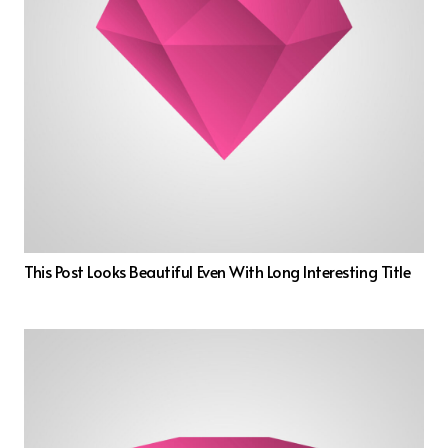
This Post Looks Beautiful Even With Long Interesting Title