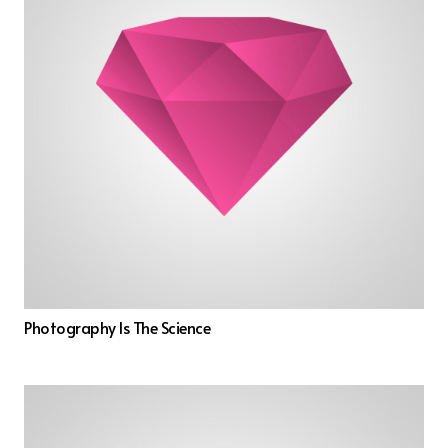
Photography Is The Science