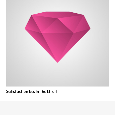
Satisfaction Lies In The Effort