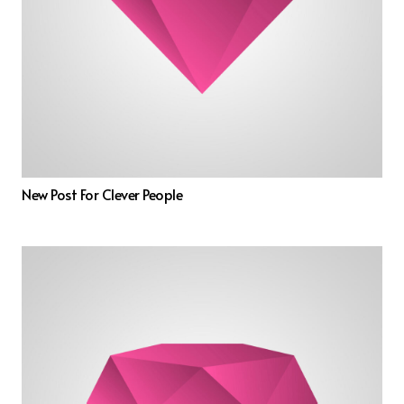
New Post For Clever People